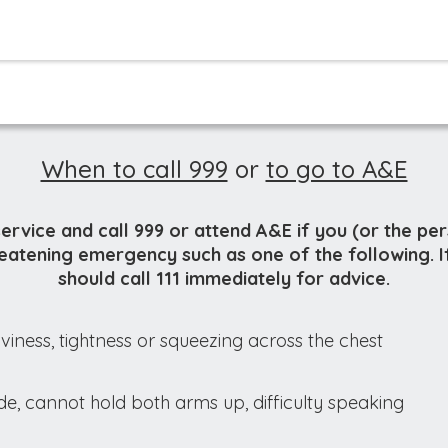
When to call 999
or
to go to A&E
service and call 999 or attend A&E if you (or the pe
hreatening emergency such as one of the following. I
should call 111 immediately for advice.
viness, tightness or squeezing across the chest
e, cannot hold both arms up, difficulty speaking