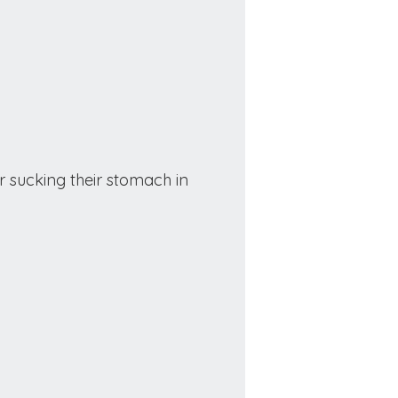
r sucking their stomach in