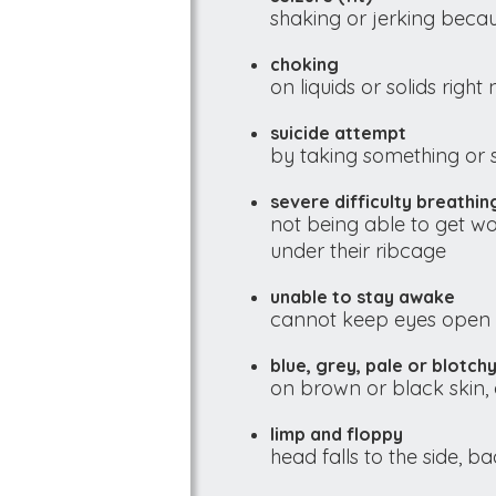
shaking or jerking becau
choking
on liquids or solids right
suicide attempt
by taking something or 
severe difficulty breathin
not being able to get wo
under their ribcage
unable to stay awake
cannot keep eyes open 
blue, grey, pale or blotchy
on brown or black skin, 
limp and floppy
head falls to the side, 