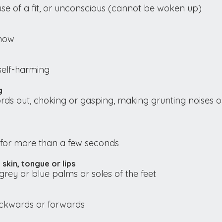
se of a fit, or unconscious (cannot be woken up)
 now
self-harming
g
rds out, choking or gasping, making grunting noises o
for more than a few seconds
 skin, tongue or lips
grey or blue palms or soles of the feet
backwards or forwards