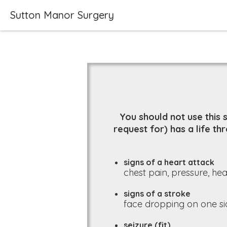
Sutton Manor Surgery
You should not use this 
request for) has a life t
signs of a heart attack
chest pain, pressure, hea
signs of a stroke
face dropping on one sid
seizure (fit)