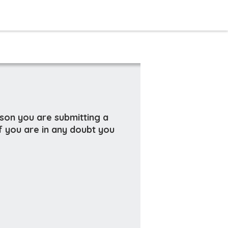
rson you are submitting a
f you are in any doubt you